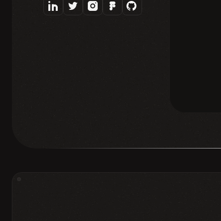
❈
PRODUCT & UX DESIGN
DESI