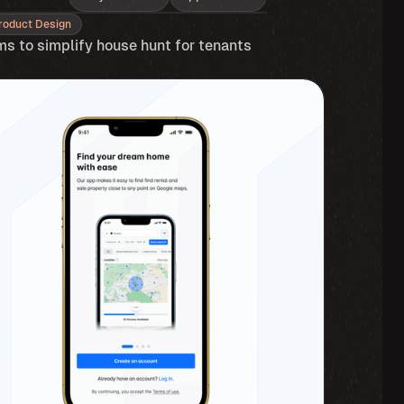
roduct Design
ms to simplify house hunt for tenants 