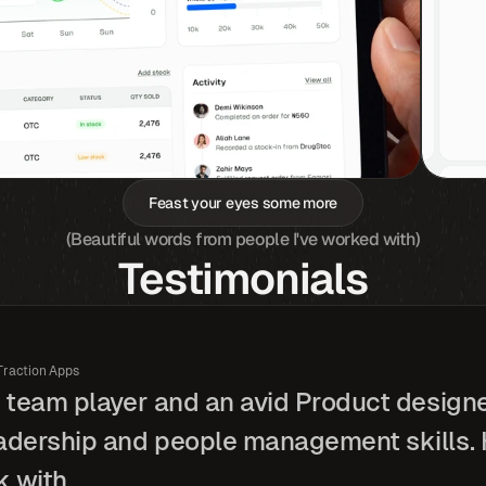
Feast your eyes some more
(Beautiful words from people I've worked with)
Testimonials
Traction Apps
t team player and an avid Product design
adership and people management skills. H
 with.