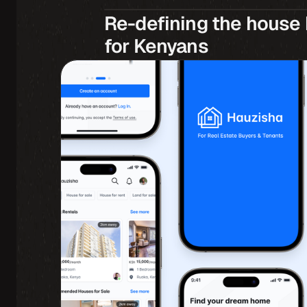
Re-defining the house 
for Kenyans