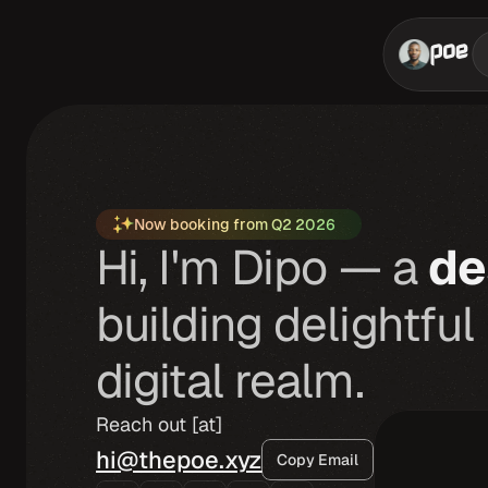
Now booking from Q2 2026
Hi, I'm Dipo — a
de
building delightful
digital realm.
Reach out [at]
hi@thepoe.xyz
Copy Email