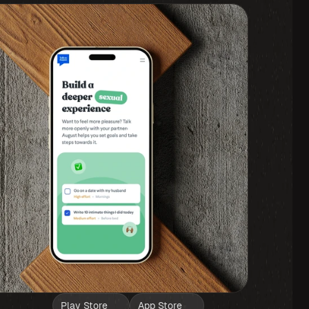
Play Store
App Store