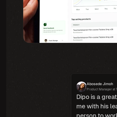
Abosede Jimoh
Product Manager at 
Dipo is a grea
me with his le
person to work