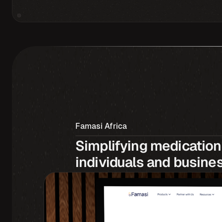
Famasi Africa
Simplifying medication 
individuals and busine