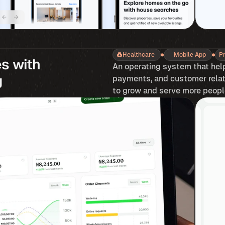
Healthcare
Mobile App
P
 with 
An operating system that hel
g
payments, and customer relati
to grow and serve more people