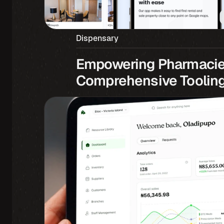
Dispensary
Empowering Pharmacies
Comprehensive Toolin