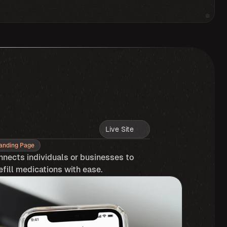
Live Site
anding Page
nnects individuals or businesses to 
efill medications with ease.