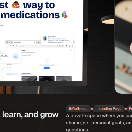
Wellness
Landing Page
F
 learn, and grow 
A private space where you can
shame, set personal goals, an
questions.