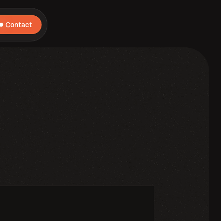
Contact
core,
I'm
a
problem
solver,
driven
by
curiosity
and
always
hunting
for
the
next
stone
to
complete
my
Infinity
gauntlet.