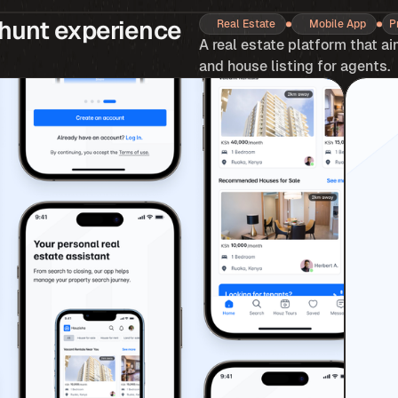
hunt experience 
Real Estate
Mobile App
P
A real estate platform that ai
and house listing for agents.