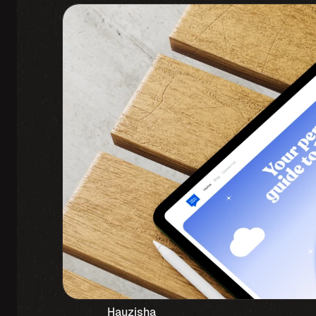
Hauzisha