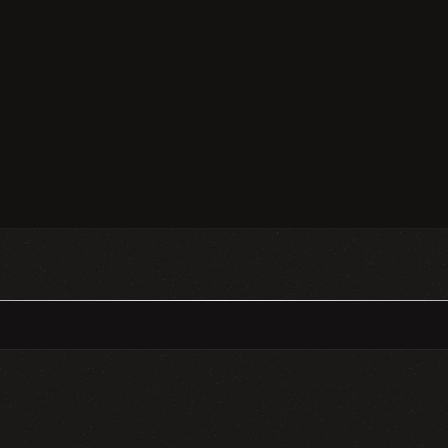
❈
❈
GN SYSTEMS
MOBILE DESIGN
WE