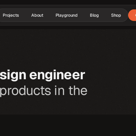
Projects
About
Playground
Blog
Shop
sign engineer
 products in the 
At
my