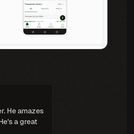
er. He amazes 
e's a great 