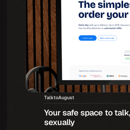
TalktoAugust
Your safe space to talk,
sexually