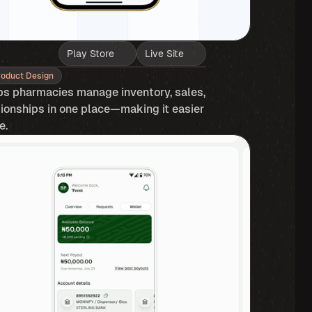
Play Store
Live Site
roduct Design
ps pharmacies manage inventory, sales, 
onships in one place—making it easier 
. ​