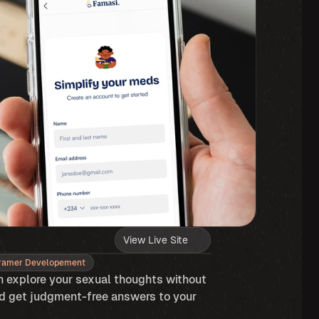
View Live Site
ramer Developement
 explore your sexual thoughts without 
d get judgment-free answers to your 