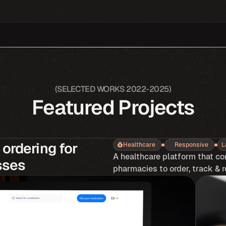
(SELECTED WORKS 2022-2025)
Featured Projects
ordering for 
Healthcare
Responsive
L
A healthcare platform that co
sses
pharmacies to order, track & r